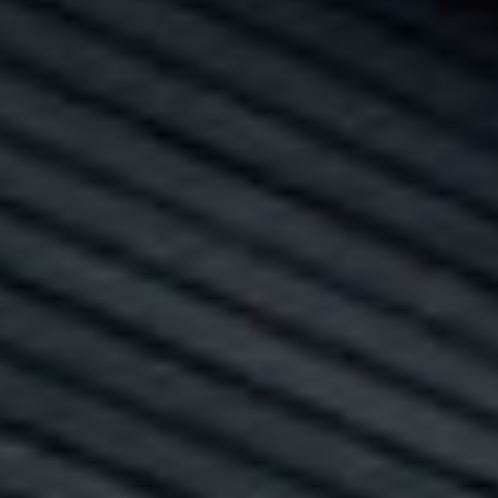
A
R
C
H
P
O
R
T
A
L