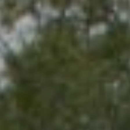
G
H
B
O
R
I agree to be
contacted
by Sydney
H
O Shand
via call,
O
email, and
text for real
estate
O
services. To
opt out,
you can
D
reply 'stop'
at any time
S
or reply
'help' for
assistance.
You can also
T
click the
unsubscribe
link in the