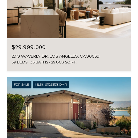
$29,999,000
2919 WAVERLY DR, LOS ANGELES, CA 90039
39 BEDS
35 BATHS
29,808 SQ.FT.
FOR SALE
MLS® SR26113810MR