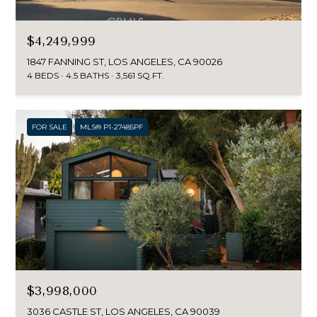
$4,249,999
1847 FANNING ST, LOS ANGELES, CA 90026
4 BEDS
4.5 BATHS
3,561 SQ.FT.
FOR SALE
MLS® P1-27485PF
$3,998,000
3036 CASTLE ST, LOS ANGELES, CA 90039