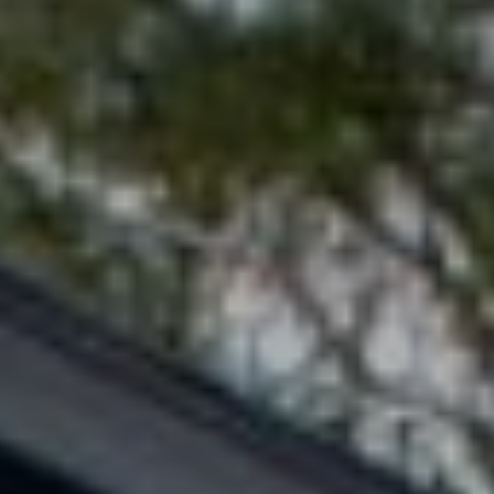
RESOURCES
S
H
BUYERS GUIDE
A
B
N
SELLERS GUIDE
D
L
|
O
C
G
A
D
L
R
E
E
#
T
0
'
1
3
S