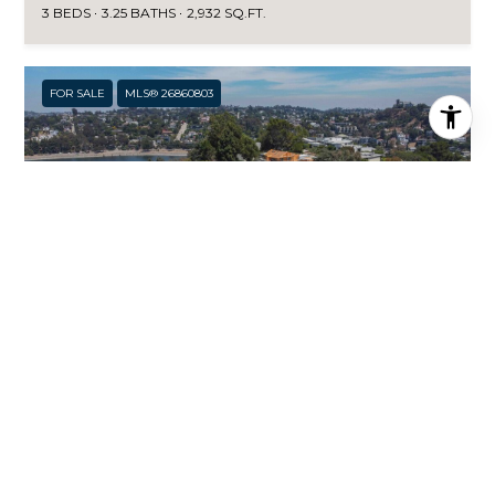
3 BEDS
3.25 BATHS
2,932 SQ.FT.
FOR SALE
MLS® 26860803
$3,985,000
2059 KENILWORTH AVE, LOS ANGELES, CA 90039
4 BEDS
3.5 BATHS
3,356 SQ.FT.
FOR SALE
MLS® 26846259