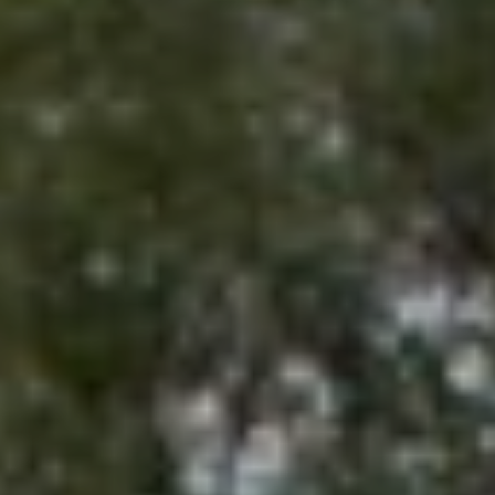
E
emails.
Message
S
and data
rates may
apply.
T
Message
frequency
I
may vary.
Privacy
Policy
.
M
O
SUBMIT
N
I
S
A
Y
L
D
N
S
E
Y