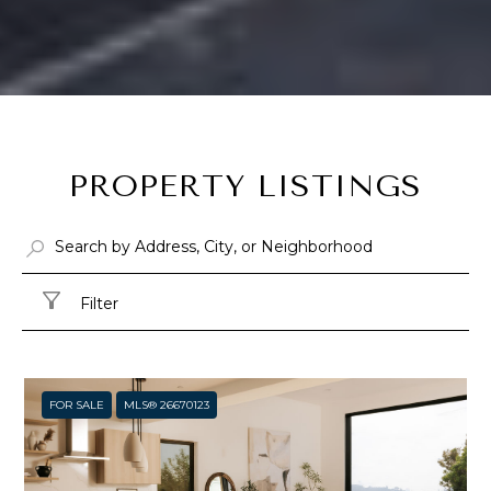
PROPERTY LISTINGS
Filter
FOR SALE
MLS® 26670123