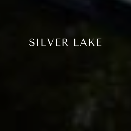
SILVER LAKE