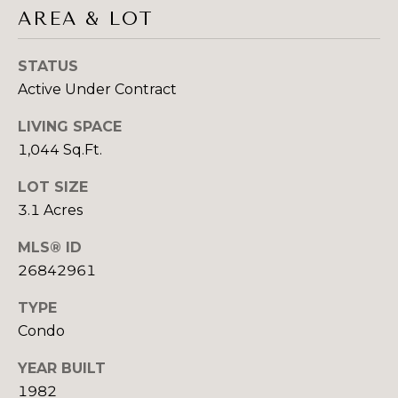
4
AREA & LOT
C
5
O
8
STATUS
4
N
Active Under Contract
5
N
LIVING SPACE
1,044 Sq.Ft.
E
(323) 868-0102
[email protected]
LOT SIZE
C
3.1 Acres
T
MLS® ID
ADDRESS
26842961
M
421 N BEVERLY
TYPE
Y
DRIVE SUITE
Condo
200
S
BEVERLY HILLS
YEAR BUILT
E
CA 902102
1982