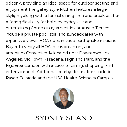
balcony, providing an ideal space for outdoor seating and
S
u
enjoyment.The galley style kitchen features a large
r
skylight, along with a formal dining area and breakfast bar,
E
e
offering flexibility for both everyday use and
t
A
entertaining.Community amenities at Austin Terrace
o
include a private pool, spa, and sundeck area with
R
g
expansive views. HOA dues include earthquake insurance.
e
Buyer to verify all HOA inclusions, rules, and
C
t
amenities.Conveniently located near Downtown Los
H
Angeles, Old Town Pasadena, Highland Park, and the
b
Figueroa corridor, with access to dining, shopping, and
a
entertainment. Additional nearby destinations include
c
H
Paseo Colorado and the USC Health Sciences Campus.
k
t
O
o
M
y
o
E
u
SYDNEY SHAND
V
a