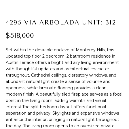
t
R
i
o
T
4295 VIA ARBOLADA UNIT: 312
n
F
b
$518,000
e
O
l
Set within the desirable enclave of Monterey Hills, this
L
o
updated top floor 2 bedroom, 2 bathroom residence in
w
I
Austin Terrace offers a bright and airy living environment
a
with thoughtful updates and architectural character
O
n
throughout. Cathedral ceilings, clerestory windows, and
d
abundant natural light create a sense of volume and
I
openness, while laminate flooring provides a clean,
H
'
modern finish. A beautifully tiled fireplace serves as a focal
l
point in the living room, adding warmth and visual
O
l
interest.The split bedroom layout offers functional
M
separation and privacy. Skylights and expansive windows
b
enhance the interior, bringing in natural light throughout
e
E
the day. The living room opens to an oversized private
s