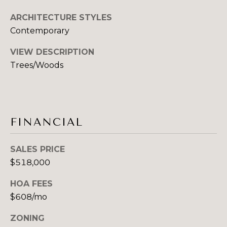
A
ARCHITECTURE STYLES
R
Contemporary
C
VIEW DESCRIPTION
Trees/Woods
H
P
O
FINANCIAL
R
T
SALES PRICE
$518,000
A
L
HOA FEES
$608/mo
ZONING