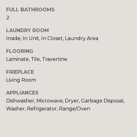
G
FULL BATHROOMS
H
2
B
LAUNDRY ROOM
O
Inside, In Unit, In Closet, Laundry Area
R
I agree to be
FLOORING
contacted
Laminate, Tile, Travertine
by Sydney
H
O Shand
via call,
FIREPLACE
O
email, and
text for real
Living Room
estate
O
services. To
opt out,
APPLIANCES
you can
D
reply 'stop'
Dishwasher, Microwave, Dryer, Garbage Disposal,
at any time
S
Washer, Refrigerator, Range/Oven
or reply
'help' for
assistance.
You can also
T
click the
unsubscribe
link in the