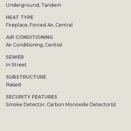
RESOURCES
Underground, Tandem
S
H
HEAT TYPE
BUYERS GUIDE
A
Fireplace, Forced Air, Central
B
N
SELLERS GUIDE
AIR CONDITIONING
D
L
Air Conditioning, Central
|
O
SEWER
C
G
In Street
A
D
SUBSTRUCTURE
L
R
Raised
E
E
SECURITY FEATURES
#
Smoke Detector, Carbon Monoxide Detector(s)
T
0
'
1
3
S