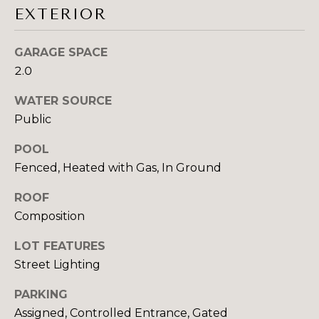
E
emails.
EXTERIOR
Message
S
and data
rates may
GARAGE SPACE
apply.
T
Message
2.0
frequency
I
may vary.
Privacy
WATER SOURCE
Policy
.
M
Public
O
SUBMIT
POOL
N
Fenced, Heated with Gas, In Ground
I
ROOF
S
Composition
A
Y
LOT FEATURES
L
D
Street Lighting
N
S
E
PARKING
Assigned, Controlled Entrance, Gated
Y