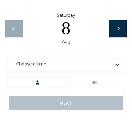
Saturday
8
Aug
Choose a time
Meeting Type
NEXT