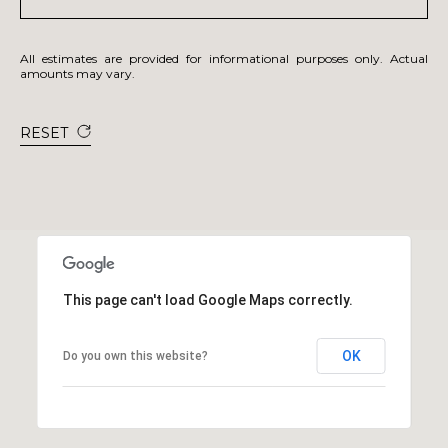
All estimates are provided for informational purposes only. Actual
amounts may vary.
RESET
This page can't load Google Maps correctly.
OK
Do you own this website?