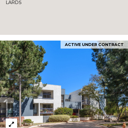
LARD5
ACTIVE UNDER CONTRACT