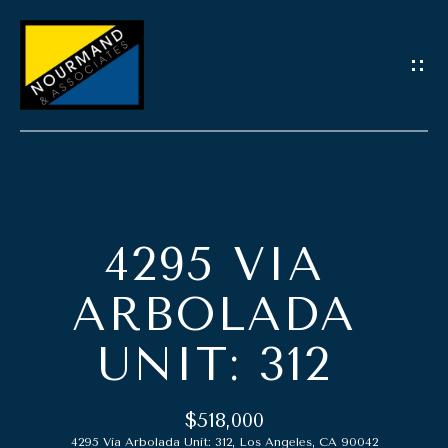
G
E
T
I
N
T
O
H
U
4295 VIA
O
C
M
ARBOLADA
H
E
UNIT: 312
E
n
A
t
$518,000
e
B
4295 Via Arbolada Unit: 312, Los Angeles, CA 90042