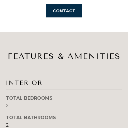
s
A
s
CONTACT
o
L
o
U
n
a
A
s
T
I
FEATURES & AMENITIES
c
I
a
O
n
!
N
INTERIOR
TOTAL BEDROOMS
N
2
E
TOTAL BATHROOMS
I
2