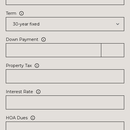
Term
Down Payment
Property Tax
Interest Rate
HOA Dues