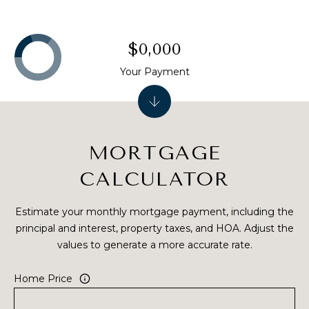
$0,000
Your Payment
MORTGAGE
CALCULATOR
Estimate your monthly mortgage payment, including the
principal and interest, property taxes, and HOA. Adjust the
values to generate a more accurate rate.
Home Price