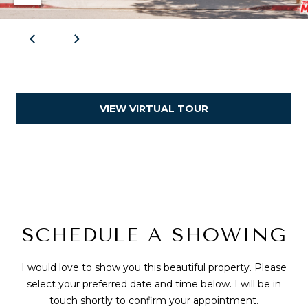
VIEW VIRTUAL TOUR
SCHEDULE A SHOWING
I would love to show you this beautiful property. Please
select your preferred date and time below. I will be in
touch shortly to confirm your appointment.