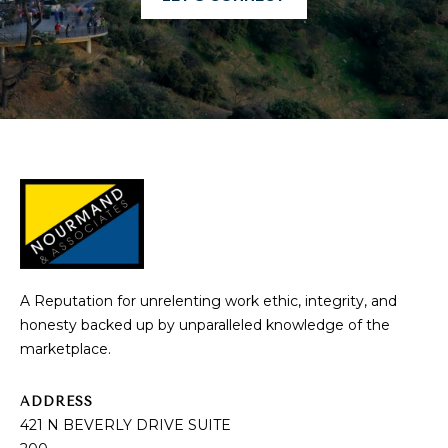
A
R
C
H
P
O
R
T
A Reputation for unrelenting work ethic, integrity, and
A
honesty backed up by unparalleled knowledge of the
marketplace.
L
ADDRESS
421 N BEVERLY DRIVE SUITE