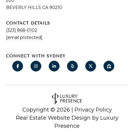
200
BEVERLY HILLS CA 90210
CONTACT DETAILS
(323) 868-0102
[email protected]
CONNECT WITH SYDNEY
Copyright ©
2026
|
Privacy Policy
Real Estate Website Design by
Luxury
Presence