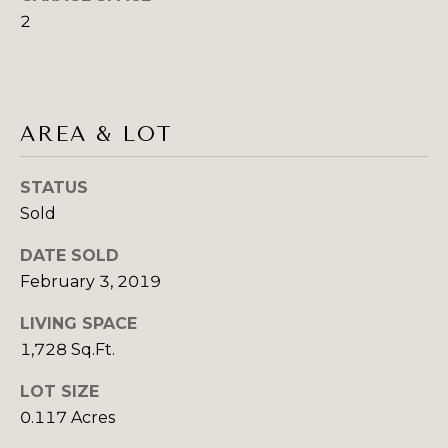
G
2
H
B
O
AREA & LOT
R
I agree to be
contacted
STATUS
by Sydney
H
O Shand
Sold
via call,
O
email, and
text for real
DATE SOLD
estate
O
February 3, 2019
services. To
opt out,
you can
D
LIVING SPACE
reply 'stop'
at any time
1,728 Sq.Ft.
S
or reply
'help' for
assistance.
LOT SIZE
You can also
T
0.117 Acres
click the
unsubscribe
link in the