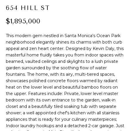
t
R
654 HILL ST
i
o
T
$1,895,000
n
F
b
This modern gem nestled in Santa Monica's Ocean Park
e
O
neighborhood elegantly shines its charms with both curb
l
appeal and zen heart center. Designed by Kevin Daly, this
L
o
masterful home fluidly takes you from indoor spaces with
w
beamed, vaulted ceilings and skylights to a lush private
I
a
garden surrounded by the soothing flow of water
O
n
fountains. The home, with its airy, multi-tiered spaces,
d
showcases polished concrete floors warmed by radiant
heat on the lower level and beautiful bamboo floors on
I
H
the upper. Features include: Private, lower level master
'
bedroom with its own entrance to the garden, walk-in
l
O
closet and a beautifully tiled soaking tub with separate
l
shower; a well appointed chef's kitchen with all stainless
M
b
appliances that is ready for your culinary masterpieces;
e
E
Indoor laundry hookups and a detached 2-car garage. Just
s