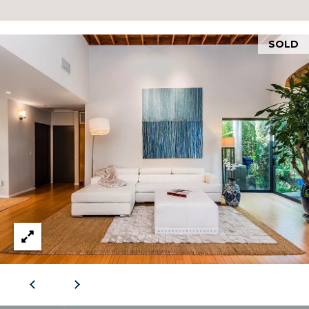
RESOURCES
S
H
SOLD
BUYERS GUIDE
A
B
N
SELLERS GUIDE
D
L
|
O
C
G
A
D
L
R
E
E
#
T
0
'
1
3
S