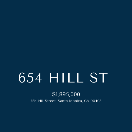
G
E
T
I
N
T
O
H
U
654 HILL ST
O
C
M
H
$1,895,000
E
654 Hill Street, Santa Monica, CA 90405
E
n
A
t
e
B