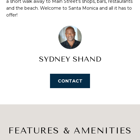
a short walk away to Main Street's shops, bars, restaurants
S
u
and the beach. Welcome to Santa Monica and all it has to
r
offer!
E
e
t
A
o
R
g
e
C
SYDNEY SHAND
t
H
b
a
c
CONTACT
H
k
t
O
o
M
y
o
E
u
FEATURES & AMENITIES
V
a