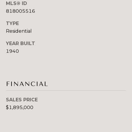
E
MLS® ID
emails.
Message
818005516
S
and data
rates may
apply.
TYPE
T
Message
Residential
frequency
I
may vary.
Privacy
YEAR BUILT
Policy
.
M
1940
O
SUBMIT
N
I
FINANCIAL
S
A
Y
SALES PRICE
L
D
$1,895,000
N
S
E
Y