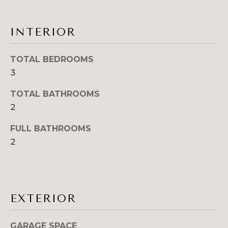
s
A
s
o
L
INTERIOR
o
U
n
TOTAL BEDROOMS
a
A
3
s
T
I
TOTAL BATHROOMS
c
I
2
a
O
n
FULL BATHROOMS
!
2
N
N
E
EXTERIOR
I
GARAGE SPACE