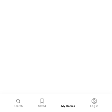
Search
Saved
My Homes
Log in